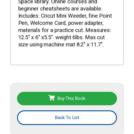
Space library. Online courses and
beginner cheatsheets are available.
Includes: Cricut Mini Weeder, fine Point
Pen, Welcome Card, power adapter,
materials for a practice cut. Measures:
12.5" x 6" x5.5". weight 6lbs. Max cut
size using machine mat 8.2" x 11.7".
Buy This Book
Back To List