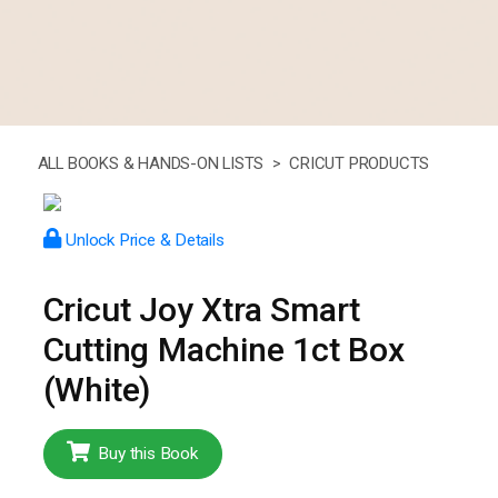
ALL BOOKS & HANDS-ON LISTS >
CRICUT PRODUCTS
Unlock Price & Details
Cricut Joy Xtra Smart
Cutting Machine 1ct Box
(White)
Buy this Book