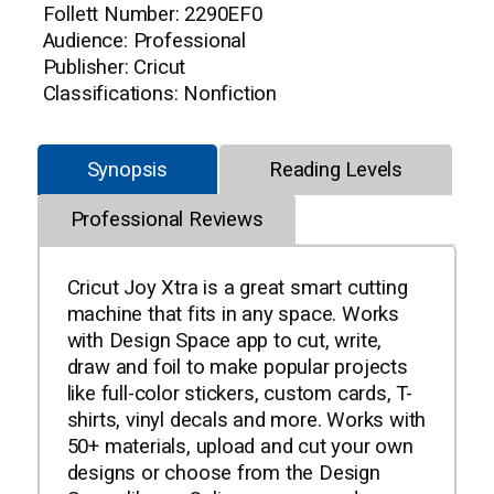
Follett Number: 2290EF0
Audience: Professional
Publisher: Cricut
Classifications: Nonfiction
Synopsis
Reading Levels
Professional Reviews
Cricut Joy Xtra is a great smart cutting
machine that fits in any space. Works
with Design Space app to cut, write,
draw and foil to make popular projects
like full-color stickers, custom cards, T-
shirts, vinyl decals and more. Works with
50+ materials, upload and cut your own
designs or choose from the Design