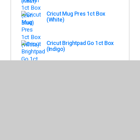
Cricut Mug Pres 1ct Box
(White)
Cricut Brightpad Go 1ct Box
(Indigo)
Cricut Joy Xtra Smart Cutting
Machine 1ct Box (White)
Cricut Maker 3 1ct Box (Mist)
Cricut Venture Docking Stand
Box (White)