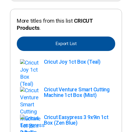
More titles from this list
CRICUT
Products
.
Export List
Cricut Joy 1ct Box (Teal)
Cricut Venture Smart Cutting
Machine 1ct Box (Mist)
Cricut Easypress 3 9x9in 1ct
Box (Zen Blue)