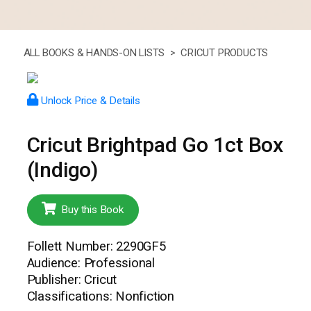
ALL BOOKS & HANDS-ON LISTS >
CRICUT PRODUCTS
Unlock Price & Details
Cricut Brightpad Go 1ct Box
(Indigo)
Buy this Book
Follett Number: 2290GF5
Audience: Professional
Publisher: Cricut
Classifications: Nonfiction