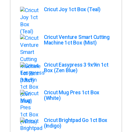
Cricut Joy 1ct Box (Teal)
Cricut Venture Smart Cutting
Machine 1ct Box (Mist)
Cricut Easypress 3 9x9in 1ct
Box (Zen Blue)
Cricut Mug Pres 1ct Box
(White)
Cricut Brightpad Go 1ct Box
(Indigo)