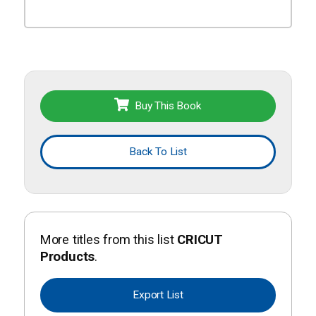
Buy This Book
Back To List
More titles from this list
CRICUT
Products
.
Export List