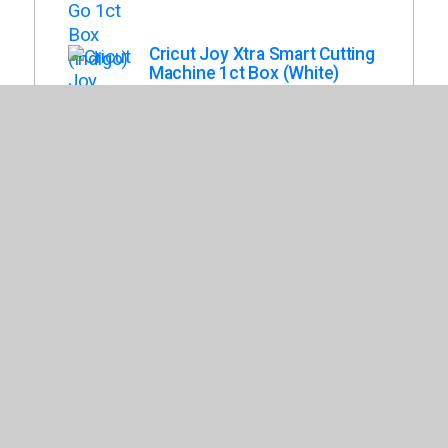
Cricut Joy Xtra Smart Cutting
Machine 1ct Box (White)
Cricut Maker 3 1ct Box (Mist)
Cricut Venture Docking Stand
Box (White)
Cricut Explore 3 1ct Box
(Seafoam)
Cricut Essentials Materials