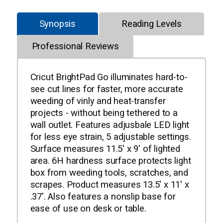
Synopsis
Reading Levels
Professional Reviews
Cricut BrightPad Go illuminates hard-to-
see cut lines for faster, more accurate
weeding of vinly and heat-transfer
projects - without being tethered to a
wall outlet. Features adjusbale LED light
for less eye strain, 5 adjustable settings.
Surface measures 11.5' x 9' of lighted
area. 6H hardness surface protects light
box from weeding tools, scratches, and
scrapes. Product measures 13.5' x 11' x
.37'. Also features a nonslip base for
ease of use on desk or table.