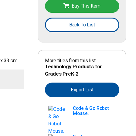
Buy This Item
Back To List
More titles from this list
5 x 33 cm
Technology Products for
Grades PreK-2
.
Export List
Code & Go Robot
Mouse.