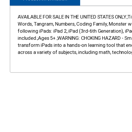
AVAILABLE FOR SALE IN THE UNITED STATES ONLY.;Title
Words, Tangram, Numbers, Coding Family, Monster wit
following iPads: iPad 2, iPad (3rd-6th Generation), iPad 
included.;Ages 5+.;WARNING: CHOKING HAZARD - Small 
transform iPads into a hands-on learning tool that en
across a variety of subjects, including math, technolo