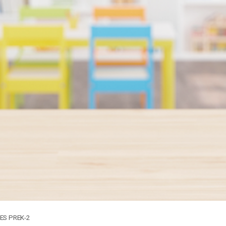
S PREK-2