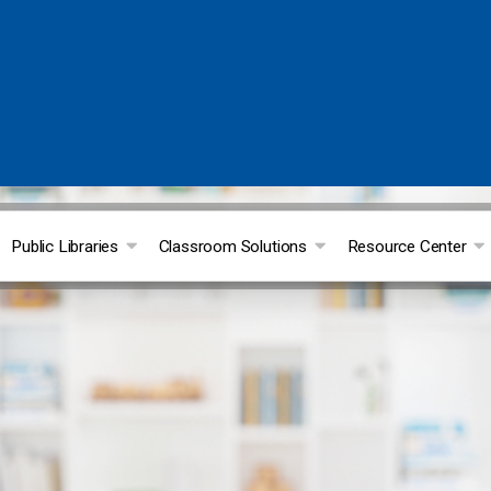
Public Libraries
Classroom Solutions
Resource Center