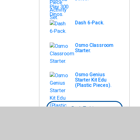
Dash 6-Pack.
Osmo Classroom
Starter.
Osmo Genius
Starter Kit Edu
(Plastic Pieces).
Back To List