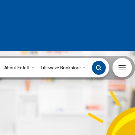
About Follett
Titlewave Bookstore