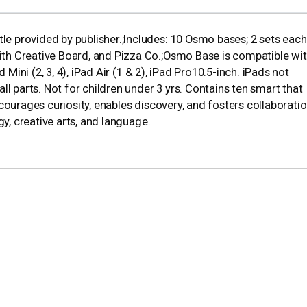
 provided by publisher.;Includes: 10 Osmo bases; 2 sets each
h Creative Board, and Pizza Co.;Osmo Base is compatible wit
Mini (2, 3, 4), iPad Air (1 & 2), iPad Pro10.5-inch. iPads not
parts. Not for children under 3 yrs. Contains ten smart that
courages curiosity, enables discovery, and fosters collaborati
gy, creative arts, and language.