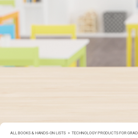
ALL BOOKS & HANDS-ON LISTS >
TECHNOLOGY PRODUCTS FOR GRADE