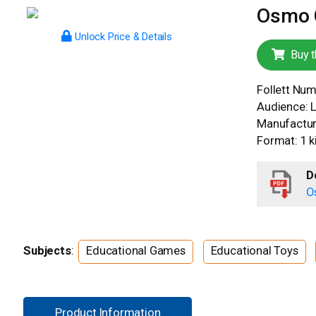
Osmo C
Unlock Price & Details
Buy t
Follett Nu
Audience: 
Manufacture
Format: 1 ki
D
O
Subjects
:
Educational Games
Educational Toys
Product Information