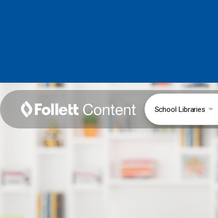
School Libraries