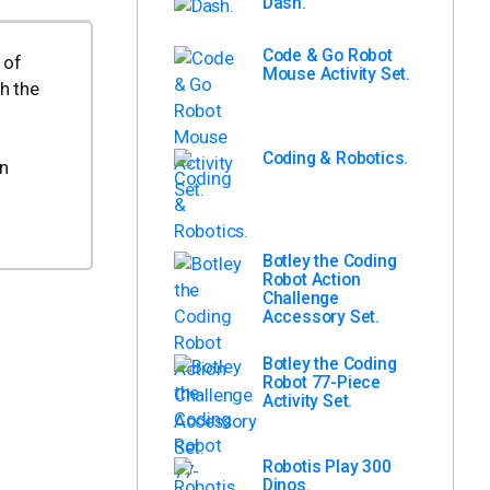
Dash.
Code & Go Robot
 of
Mouse Activity Set.
h the
Coding & Robotics.
on
Botley the Coding
Robot Action
Challenge
Accessory Set.
Botley the Coding
Robot 77-Piece
Activity Set.
Robotis Play 300
Dinos.