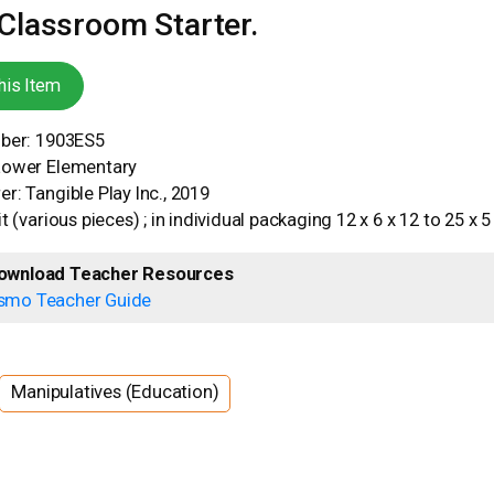
lassroom Starter.
his Item
mber: 1903ES5
Lower Elementary
r: Tangible Play Inc., 2019
t (various pieces) ; in individual packaging 12 x 6 x 12 to 25 x 
ownload Teacher Resources
smo Teacher Guide
Manipulatives (Education)