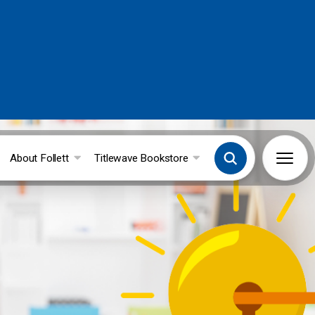
About Follett
Titlewave Bookstore