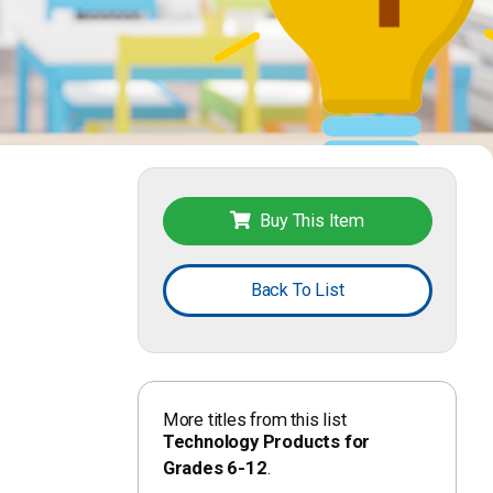
Buy This Item
Back To List
More titles from this list
Technology Products for
Grades 6-12
.