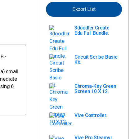
Export List
3doodler Create
Edu Full Bundle.
 BI-
Circuit Scribe Basic
Kit.
a) small
mmediate
Chroma-Key Green
using 6
Screen 10 X 12.
Vive Controller.
Vive Pro Steamvr