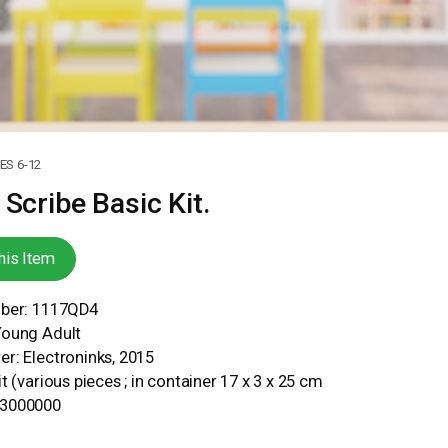
S 6-12
 Scribe Basic Kit.
his Item
mber: 1117QD4
Young Adult
r: Electroninks, 2015
t (various pieces ; in container 17 x 3 x 25 cm
93000000