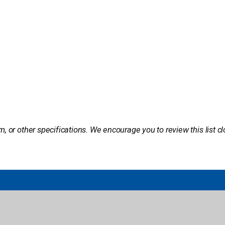
m, or other specifications. We encourage you to review this list c
brary
Public Library
Classroom Solutions
ogin
Author Book Talks
Core Novels
s Login
Book Catalogs
International Baccalaureate