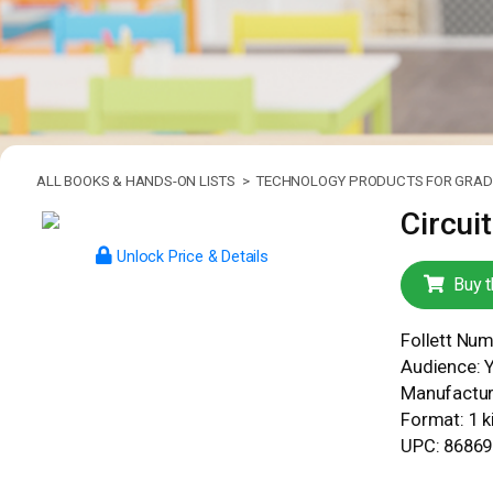
ALL BOOKS & HANDS-ON LISTS >
TECHNOLOGY PRODUCTS FOR GRADE
Circuit
Unlock Price & Details
Buy t
Follett Nu
Audience: 
Manufacture
Format: 1 ki
UPC: 8686