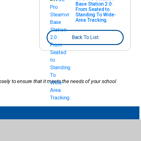
Base Station 2.0 :
From Seated to
Standing To Wide-
Area Tracking.
Back To List
losely to ensure that it meets the needs of your school
Company
Publisher Partners
Careers
Pub Hub
Contact Us
Pub Spotlight