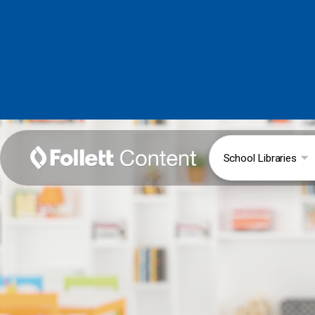
School Libraries