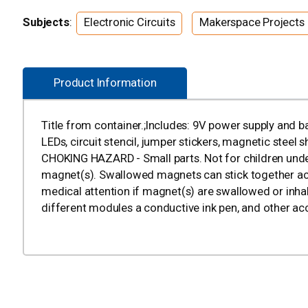
Subjects
:
Electronic Circuits
Makerspace Projects
Product Information
Title from container.;Includes: 9V power supply and bat
LEDs, circuit stencil, jumper stickers, magnetic stee
CHOKING HAZARD - Small parts. Not for children und
magnet(s). Swallowed magnets can stick together acr
medical attention if magnet(s) are swallowed or inhal
different modules a conductive ink pen, and other ac