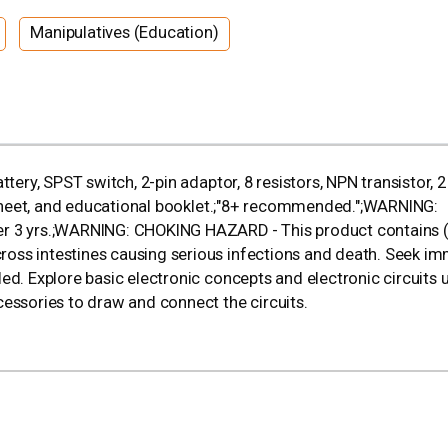
Manipulatives (Education)
tery, SPST switch, 2-pin adaptor, 8 resistors, NPN transistor, 2
l sheet, and educational booklet.;"8+ recommended.";WARNING:
er 3 yrs.;WARNING: CHOKING HAZARD - This product contains (
oss intestines causing serious infections and death. Seek i
ed. Explore basic electronic concepts and electronic circuits 
cessories to draw and connect the circuits.