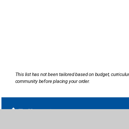
This list has not been tailored based on budget, curriculu
community before placing your order.
School Li
Titlewave L
follettcontent.com | titlewave.com
Book eFair
Serving Public Libraries & PreK-12 Schools