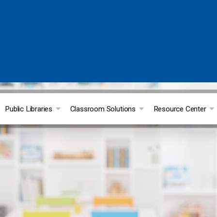
Public Libraries
Classroom Solutions
Resource Center