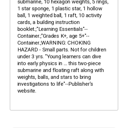
submarine, 10 hexagon weights, 5 rings,
1 star sponge, 1 plastic star, 1 hollow
ball, 1 weighted ball, 1 raft, 10 activity
cards, a building instruction
booklet.;"Learning Essentials"--
Container.;"Grades K+, age 5+"--
Container.;WARNING: CHOKING
HAZARD - Small parts. Not for children
under 3 yrs. "Young learners can dive
into early physics in ... this two-piece
submarine and floating raft along with
weights, balls, and stars to bring
investigations to life"--Publisher's
website.