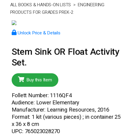
ALL BOOKS & HANDS-ON LISTS >
ENGINEERING
PRODUCTS FOR GRADES PREK-2
Unlock Price & Details
Stem Sink OR Float Activity
Set.
Buy this Item
Follett Number: 1116QF4
Audience: Lower Elementary
Manufacturer: Learning Resources, 2016
Format: 1 kit (various pieces) ; in container 25
x 36 x 8 cm
UPC: 765023028270