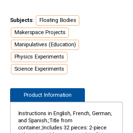
Subjects
:
Floating Bodies
Makerspace Projects
Manipulatives (Education)
Physics Experiments
Science Experiments
Product Information
Instructions in English, French, German,
and Spanish.;Title from
container.;Includes 32 pieces: 2-piece