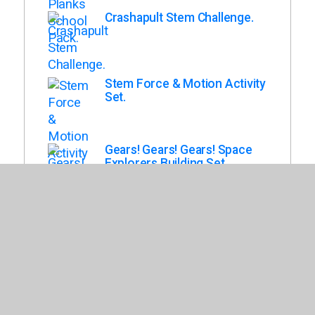
Crashapult Stem Challenge.
Stem Force & Motion Activity
Set.
Gears! Gears! Gears! Space
Explorers Building Set.
Engineering & Design :
Building Set : Playground.
Kid K'Nex Classroom
Collection.