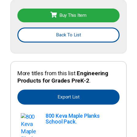
Buy This Item
Back To List
More titles from this list
Engineering
Products for Grades PreK-2
.
Export List
800 Keva Maple Planks
School Pack.