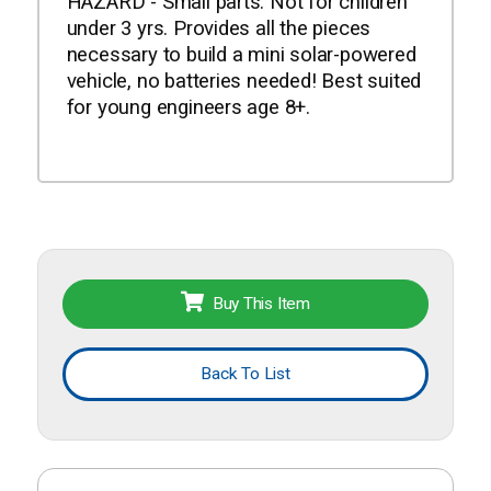
HAZARD - Small parts. Not for children
under 3 yrs. Provides all the pieces
necessary to build a mini solar-powered
vehicle, no batteries needed! Best suited
for young engineers age 8+.
Buy This Item
Back To List