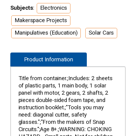
Subjects
:
Electronics
Makerspace Projects
Manipulatives (Education)
Solar Cars
Product Information
Title from container.;Includes: 2 sheets
of plastic parts, 1 main body, 1 solar
panel with motor, 2 gears, 2 shafts, 2
pieces double-sided foam tape, and
instruction booklet.;"Tools you may
need: diagonal cutter, safety
glasses.";"From the makers of Snap
Circuits.";Age 8+.;WARNING: CHOKING