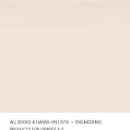
ALL BOOKS & HANDS-ON LISTS >
ENGINEERING
PRODUCTS FOR GRADES 3-5