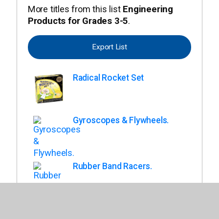
More titles from this list
Engineering
Products for Grades 3-5
.
Export List
Radical Rocket Set
Gyroscopes & Flywheels.
Rubber Band Racers.
Teach Tech Solar Mini Racer.