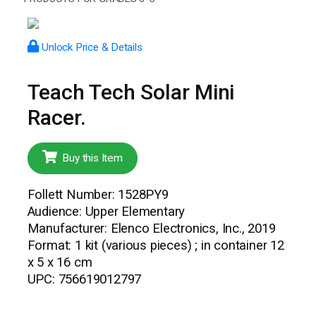
Unlock Price & Details
Teach Tech Solar Mini
Racer.
Buy this Item
Follett Number: 1528PY9
Audience: Upper Elementary
Manufacturer: Elenco Electronics, Inc., 2019
Format: 1 kit (various pieces) ; in container 12
x 5 x 16 cm
UPC: 756619012797