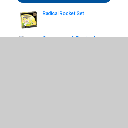
Radical Rocket Set
Gyroscopes & Flywheels.
Rubber Band Racers.
Teach Tech Solar Mini Racer.
Old West Fort Model Kit.