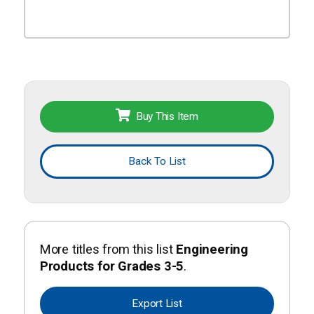
Buy This Item
Back To List
More titles from this list
Engineering
Products for Grades 3-5
.
Export List