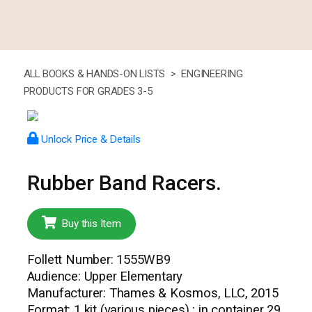
ALL BOOKS & HANDS-ON LISTS >
ENGINEERING
PRODUCTS FOR GRADES 3-5
Unlock Price & Details
Rubber Band Racers.
Buy this Item
Follett Number: 1555WB9
Audience: Upper Elementary
Manufacturer: Thames & Kosmos, LLC, 2015
Format: 1 kit (various pieces) ; in container 29