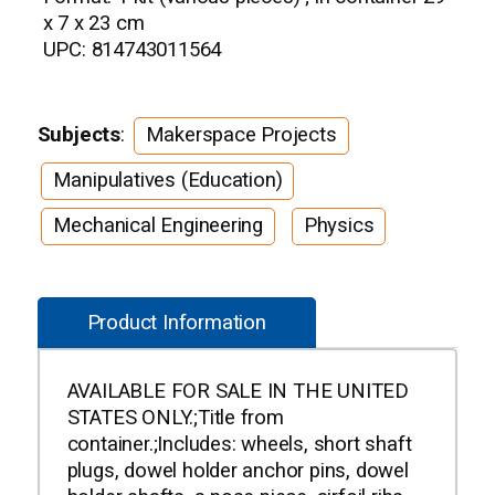
x 7 x 23 cm
UPC: 814743011564
Subjects
:
Makerspace Projects
Manipulatives (Education)
Mechanical Engineering
Physics
Product Information
AVAILABLE FOR SALE IN THE UNITED
STATES ONLY.;Title from
container.;Includes: wheels, short shaft
plugs, dowel holder anchor pins, dowel