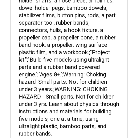
holder shafts, a nose piece, airfoil ribs,
dowel holder pegs, bamboo dowels,
stabilizer films, button pins, rods, a part
separator tool, rubber bands,
connectors, hulls, a hook fixture, a
propeller cap, a propeller cone, a rubber
band hook, a propeller, wing surface
plastic film, and a workbook.;"Project
kit.";"Build five models using ultralight
parts and a rubber band powered
engine.";"Ages 8+.";Warning: Choking
hazard. Small parts. Not for children
under 3 years.;WARNING: CHOKING
HAZARD - Small parts. Not for children
under 3 yrs. Learn about physics through
instructions and materials for building
five models, one at a time, using
ultralight plastic, bamboo parts, and
rubber bands.