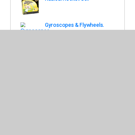
Gyroscopes & Flywheels.
Rubber Band Racers.
Teach Tech Solar Mini Racer.
Old West Fort Model Kit.