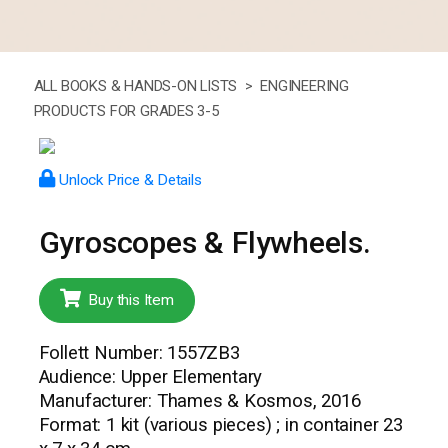
ALL BOOKS & HANDS-ON LISTS >
ENGINEERING
PRODUCTS FOR GRADES 3-5
Unlock Price & Details
Gyroscopes & Flywheels.
Buy this Item
Follett Number: 1557ZB3
Audience: Upper Elementary
Manufacturer: Thames & Kosmos, 2016
Format: 1 kit (various pieces) ; in container 23