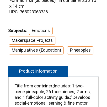
Format: 1 kit (30 pieces) ; in container 20 x 10
x 14 cm
UPC: 765023063738
Subjects
:
Emotions
Makerspace Projects
Manipulatives (Education)
Pineapples
Product Information
Title from container.;Includes: 1 two-
piece pineapple, 26 face pieces, 2 arms,
and 1 full-color activity guide.;"Develops
social-emotional learning & fine motor