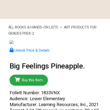
ALL BOOKS & HANDS-ON LISTS >
ART PRODUCTS FOR
GRADES PREK-2
Unlock Price & Details
Big Feelings Pineapple.
Buy this Item
Follett Number: 1833VNX
Audience: Lower Elementary
Manufacturer: Learning Resources, Inc., 2021