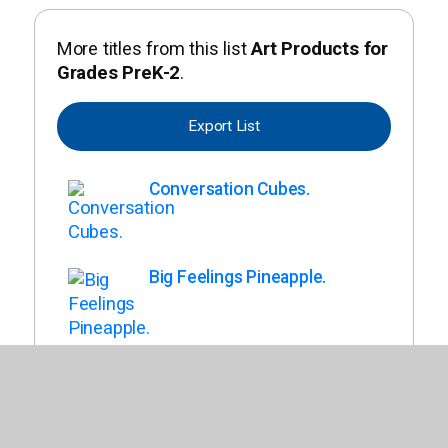
More titles from this list
Art Products for
Grades PreK-2
.
Export List
Conversation Cubes.
Big Feelings Pineapple.
Back To List