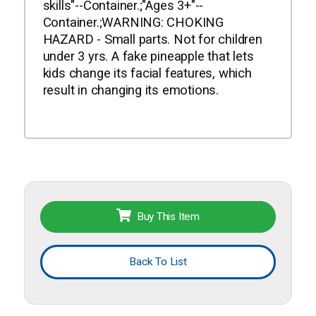
skills"--Container.;"Ages 3+"--
Container.;WARNING: CHOKING
HAZARD - Small parts. Not for children
under 3 yrs. A fake pineapple that lets
kids change its facial features, which
result in changing its emotions.
Buy This Item
Back To List