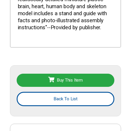
brain, heart, human body and skeleton
model includes a stand and guide with
facts and photo-illustrated assembly
instructions"--Provided by publisher.
Buy This Item
Back To List