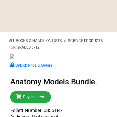
ALL BOOKS & HANDS-ON LISTS >
SCIENCE PRODUCTS
FOR GRADES 6-12
Unlock Price & Details
Anatomy Models Bundle.
Buy this Item
Follett Number: 0855TB7
Audience: Professional