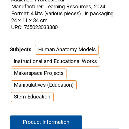
Manufacturer: Learning Resources, 2024
Format: 4 kits (various pieces) ; in packaging
24 x 11 x 34 cm
UPC: 765023033380
Subjects
:
Human Anatomy Models
Instructional and Educational Works
Makerspace Projects
Manipulatives (Education)
Stem Education
Product Information