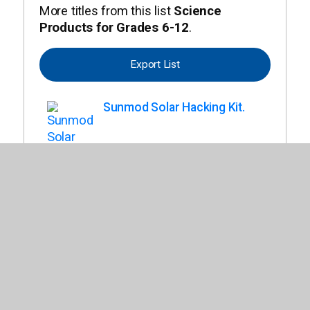
More titles from this list
Science
Products for Grades 6-12
.
Export List
Sunmod Solar Hacking Kit.
Happy Atoms Educator's
Bundle.
Anatomy Models Bundle.
Sunbender Do It Yourself