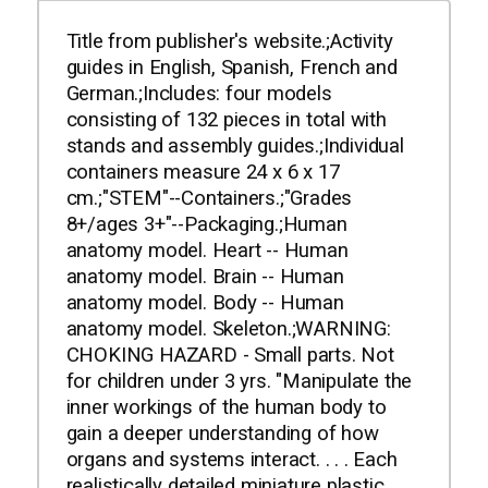
Title from publisher's website.;Activity
guides in English, Spanish, French and
German.;Includes: four models
consisting of 132 pieces in total with
stands and assembly guides.;Individual
containers measure 24 x 6 x 17
cm.;"STEM"--Containers.;"Grades
8+/ages 3+"--Packaging.;Human
anatomy model. Heart -- Human
anatomy model. Brain -- Human
anatomy model. Body -- Human
anatomy model. Skeleton.;WARNING:
CHOKING HAZARD - Small parts. Not
for children under 3 yrs. "Manipulate the
inner workings of the human body to
gain a deeper understanding of how
organs and systems interact. . . . Each
realistically detailed miniature plastic