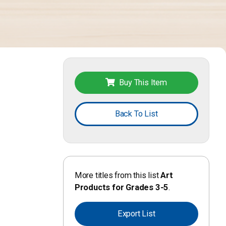
Buy This Item
Back To List
More titles from this list
Art
Products for Grades 3-5
.
Export List