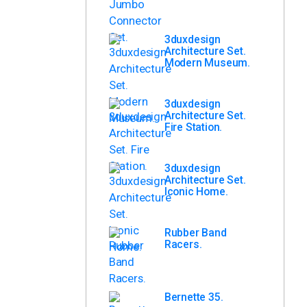
3duxdesign
Architecture Set.
Modern Museum.
3duxdesign
Architecture Set.
Fire Station.
3duxdesign
Architecture Set.
Iconic Home.
Rubber Band
Racers.
Bernette 35.