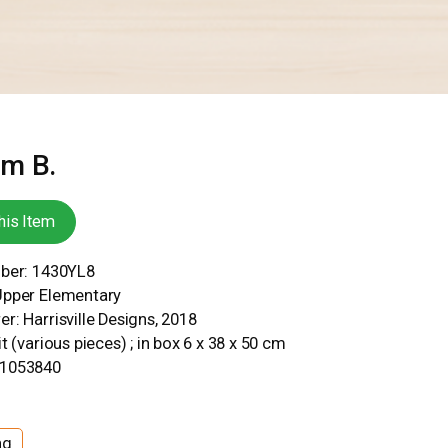
om B.
his Item
mber: 1430YL8
Upper Elementary
r: Harrisville Designs, 2018
t (various pieces) ; in box 6 x 38 x 50 cm
31053840
ng