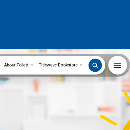
About Follett
Titlewave Bookstore