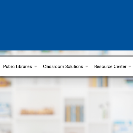
Public Libraries
Classroom Solutions
Resource Center