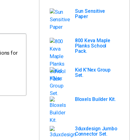
Sun Sensitive
Paper
800 Keva Maple
Planks School
Pack.
ions for
Kid K'Nex Group
Set.
Bloxels Builder Kit.
3duxdesign Jumbo
Connector Set.