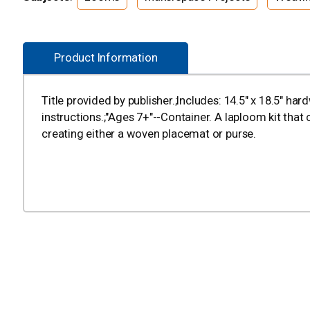
Product Information
Title provided by publisher.;Includes: 14.5" x 18.5" ha
instructions.;"Ages 7+"--Container. A laploom kit that
creating either a woven placemat or purse.