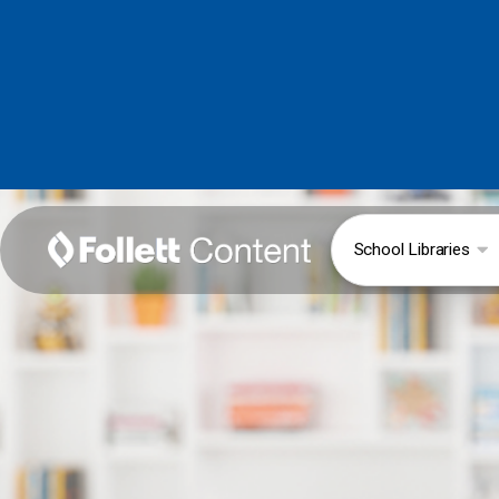
School Libraries