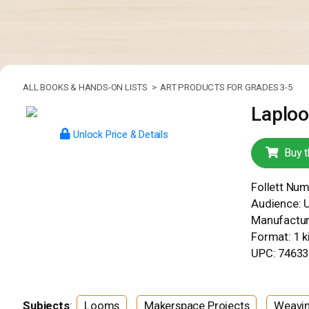
ALL BOOKS & HANDS-ON LISTS >
ART PRODUCTS FOR GRADES 3-5
Laplo
Unlock Price & Details
Buy t
Follett Nu
Audience: 
Manufacture
Format: 1 ki
UPC: 7463
Subjects
:
Looms
Makerspace Projects
Weavi