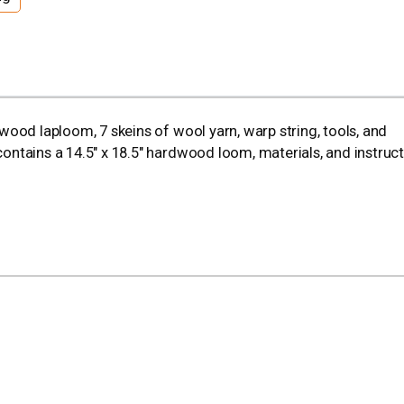
rdwood laploom, 7 skeins of wool yarn, warp string, tools, and
 contains a 14.5" x 18.5" hardwood loom, materials, and instruct