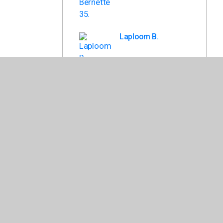
Laploom B.
Laploom A.
Back To List
losely to ensure that it meets the needs of your school