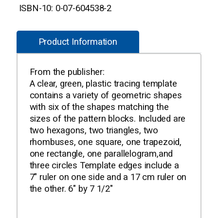
ISBN-10: 0-07-604538-2
Product Information
From the publisher:
A clear, green, plastic tracing template
contains a variety of geometric shapes
with six of the shapes matching the
sizes of the pattern blocks. Included are
two hexagons, two triangles, two
rhombuses, one square, one trapezoid,
one rectangle, one parallelogram,and
three circles Template edges include a
7" ruler on one side and a 17 cm ruler on
the other. 6" by 7 1/2"