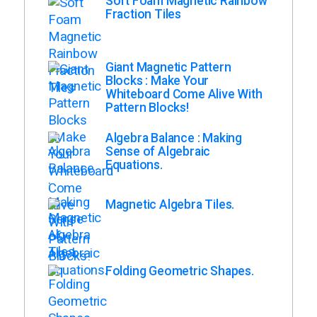
Soft Foam Magnetic Rainbow
Fraction Tiles
Giant Magnetic Pattern
Blocks : Make Your
Whiteboard Come Alive With
Pattern Blocks!
Algebra Balance : Making
Sense of Algebraic
Equations.
Magnetic Algebra Tiles.
Folding Geometric Shapes.