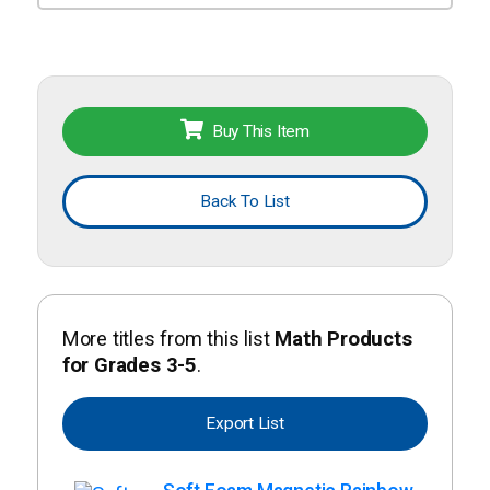
Buy This Item
Back To List
More titles from this list
Math Products
for Grades 3-5
.
Export List