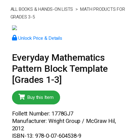
ALL BOOKS & HANDS-ON LISTS >
MATH PRODUCTS FOR
GRADES 3-5
Unlock Price & Details
Everyday Mathematics
Pattern Block Template
[Grades 1-3]
Buy this Item
Follett Number: 1778GJ7
Manufacturer: Wright Group / McGraw Hil,
2012
ISBN-13: 978-0-07-604538-9