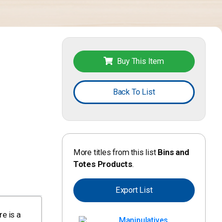
Buy This Item
Back To List
More titles from this list
Bins and
Totes Products
.
Export List
e is a
Manipulatives