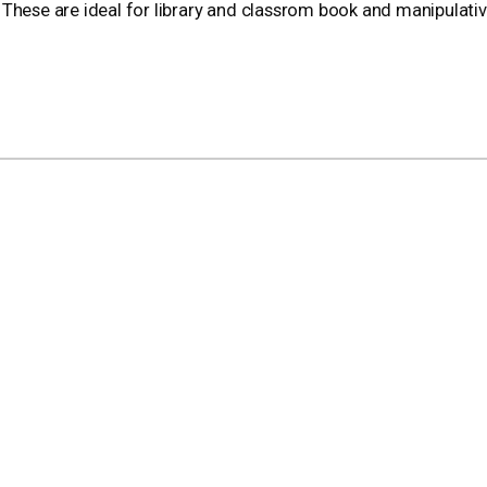
l. These are ideal for library and classrom book and manipulati