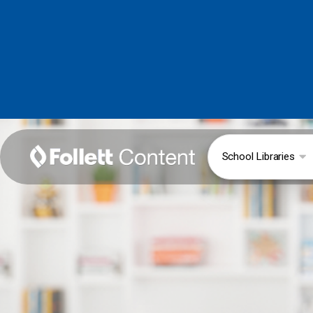
School Libraries