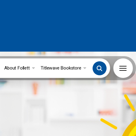
About Follett
Titlewave Bookstore