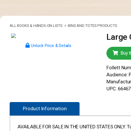
ALL BOOKS & HANDS-ON LISTS >
BINS AND TOTES PRODUCTS
Large 
Unlock Price & Details
Buy t
Follett Nu
Audience: 
Manufactur
UPC: 6646
Product Information
AVAILABLE FOR SALE IN THE UNITED STATES ONLY. Tub me