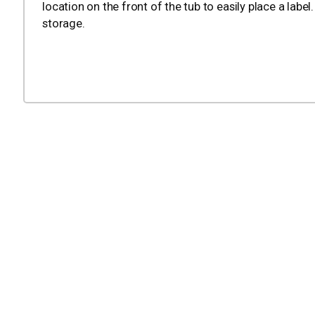
location on the front of the tub to easily place a labe
storage.