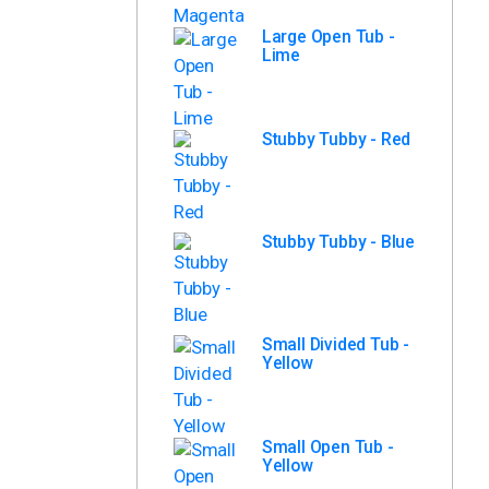
Large Open Tub -
Lime
Stubby Tubby - Red
Stubby Tubby - Blue
Small Divided Tub -
Yellow
Small Open Tub -
Yellow