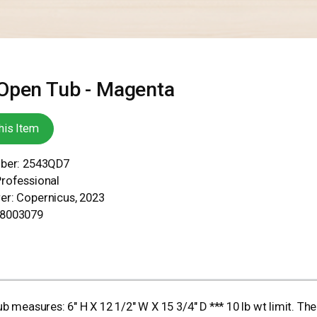
Open Tub - Magenta
his Item
mber: 2543QD7
Professional
er: Copernicus, 2023
78003079
asures: 6" H X 12 1/2" W X 15 3/4" D *** 10 lb wt limit. Ther