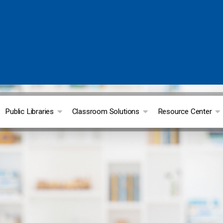
Public Libraries
Classroom Solutions
Resource Center