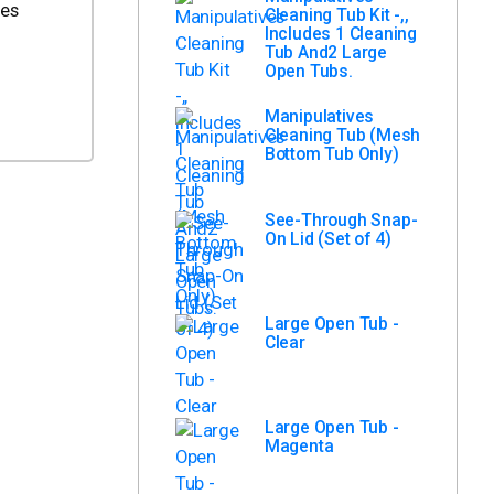
ves
Cleaning Tub Kit -,,
Includes 1 Cleaning
Tub And2 Large
Open Tubs.
Manipulatives
Cleaning Tub (Mesh
Bottom Tub Only)
See-Through Snap-
On Lid (Set of 4)
Large Open Tub -
Clear
Large Open Tub -
Magenta