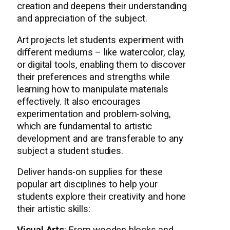
creation and deepens their understanding
and appreciation of the subject.
Art projects let students experiment with
different mediums – like watercolor, clay,
or digital tools, enabling them to discover
their preferences and strengths while
learning how to manipulate materials
effectively. It also encourages
experimentation and problem-solving,
which are fundamental to artistic
development and are transferable to any
subject a student studies.
Deliver hands-on supplies for these
popular art disciplines to help your
students explore their creativity and hone
their artistic skills: