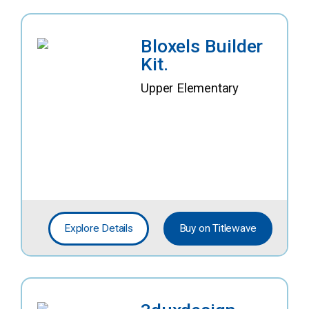
Bloxels Builder
Kit.
Upper Elementary
Explore Details
Buy on Titlewave