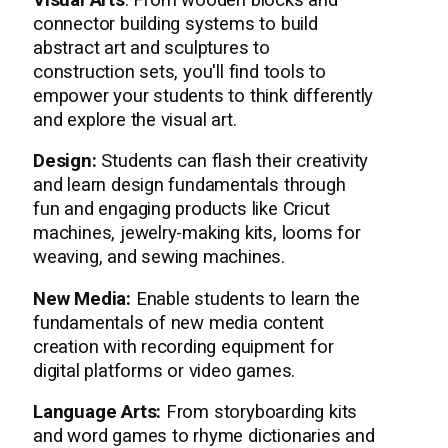
Visual Arts
: From wooden blocks and
connector building systems to build
abstract art and sculptures to
construction sets, you'll find tools to
empower your students to think differently
and explore the visual art.
Design:
Students can flash their creativity
and learn design fundamentals through
fun and engaging products like Cricut
machines, jewelry-making kits, looms for
weaving, and sewing machines.
New Media:
Enable students to learn the
fundamentals of new media content
creation with recording equipment for
digital platforms or video games.
Language Arts:
From storyboarding kits
and word games to rhyme dictionaries and