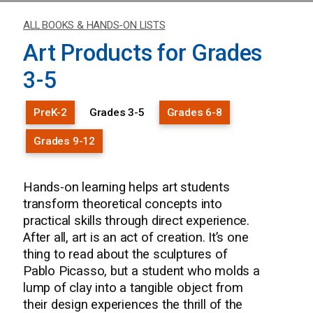
ALL BOOKS & HANDS-ON LISTS
Art Products for Grades
3-5
PreK-2
Grades 3-5
Grades 6-8
Grades 9-12
Hands-on learning helps art students
transform theoretical concepts into
practical skills through direct experience.
After all, art is an act of creation. It’s one
thing to read about the sculptures of
Pablo Picasso, but a student who molds a
lump of clay into a tangible object from
their design experiences the thrill of the