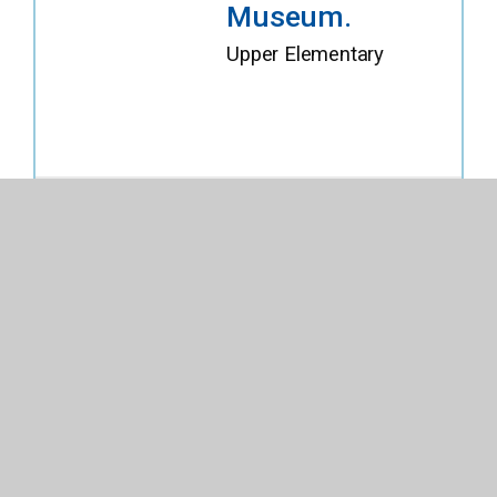
Museum.
Upper Elementary
Explore Details
Buy on Titlewave
3duxdesign
Architecture
Set. Fire
Station.
Upper Elementary