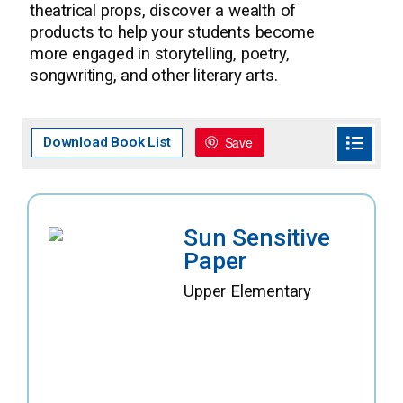
theatrical props, discover a wealth of
products to help your students become
more engaged in storytelling, poetry,
songwriting, and other literary arts.
Save
Download Book List
Sun Sensitive
Paper
Upper Elementary