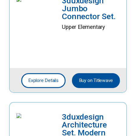
3duxdesign
Jumbo
Connector Set.
Upper Elementary
Explore Details
Buy on Titlewave
3duxdesign
Architecture
Set. Modern