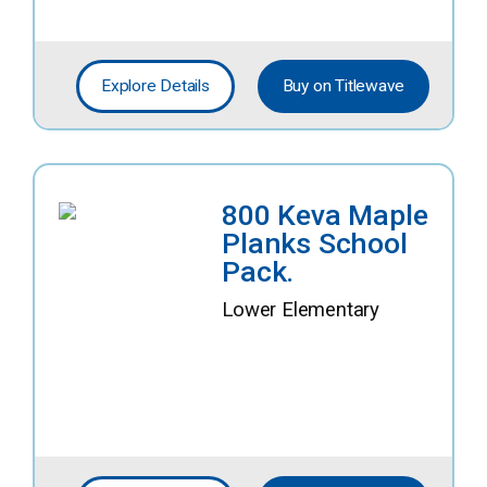
Explore Details
Buy on Titlewave
800 Keva Maple
Planks School
Pack.
Lower Elementary