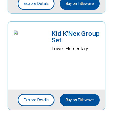
Explore Details
Buy on Titlewave
Kid K'Nex Group
Set.
Lower Elementary
Explore Details
Buy on Titlewave