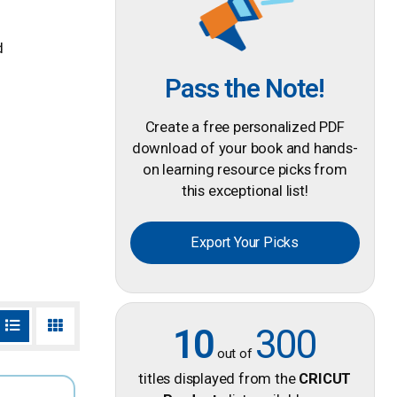
d
Pass the Note!
Create a free personalized PDF
download of your book and hands-
on learning resource picks from
this exceptional list!
Export Your Picks
10
300
out of
titles displayed from the
CRICUT