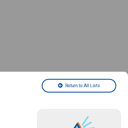
Return to All Lists
-