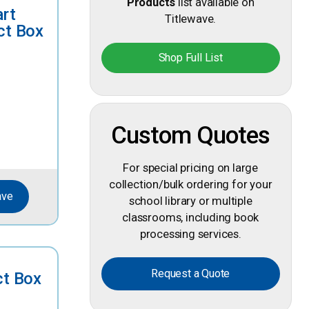
Products
list available on
art
Titlewave.
ct Box
Shop Full List
Custom Quotes
For special pricing on large
collection/bulk ordering for your
ave
school library or multiple
classrooms, including book
processing services.
Request a Quote
ct Box