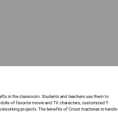
rafts in the classroom. Students and teachers use them to
 dolls of favorite movie and TV characters, customized T-
orking projects. The benefits of Cricut machines in hands