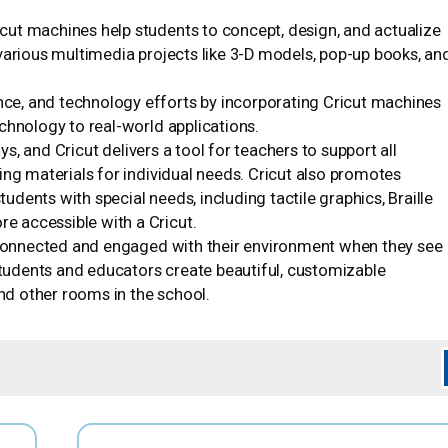
icut machines help students to concept, design, and actualize
various multimedia projects like 3-D models, pop-up books, an
nce, and technology efforts by incorporating Cricut machines
chnology to real-world applications.
s, and Cricut delivers a tool for teachers to support all
ing materials for individual needs. Cricut also promotes
tudents with special needs, including tactile graphics, Braille
 accessible with a Cricut.
connected and engaged with their environment when they see
 students and educators create beautiful, customizable
and other rooms in the school.