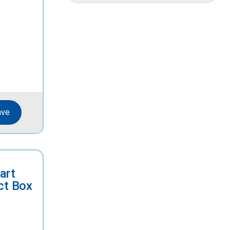
ave
art
ct Box