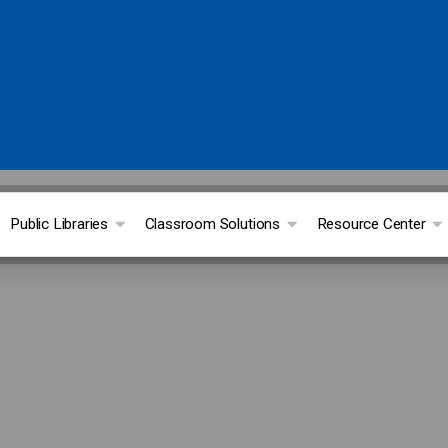
Public Libraries
Classroom Solutions
Resource Center