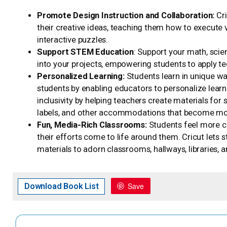
Promote Design Instruction and Collaboration:
Cr
their creative ideas, teaching them how to execute 
interactive puzzles.
Support STEM Education
: Support your math, scie
into your projects, empowering students to apply te
Personalized Learning:
Students learn in unique way
students by enabling educators to personalize learn
inclusivity by helping teachers create materials for s
labels, and other accommodations that become more
Fun, Media-Rich Classrooms:
Students feel more 
their efforts come to life around them. Cricut lets
materials to adorn classrooms, hallways, libraries, 
Save
Download Book List