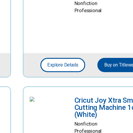
Nonfiction
Professional
Explore Details
Buy on Titlew
t
Cricut Joy Xtra Sm
Cutting Machine 1
(White)
Nonfiction
Professional