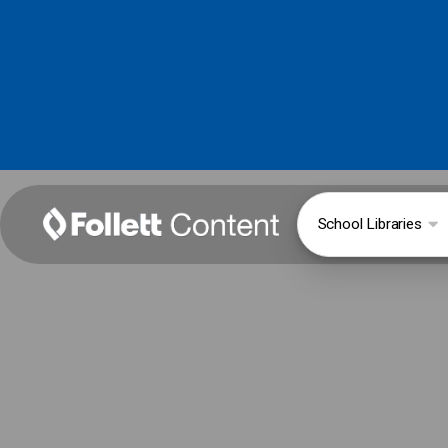
School Libraries