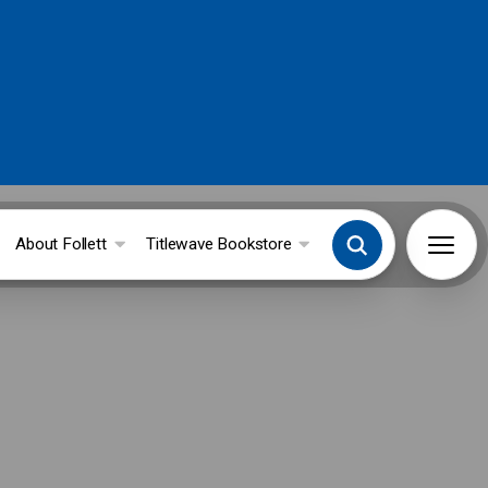
About Follett
Titlewave Bookstore