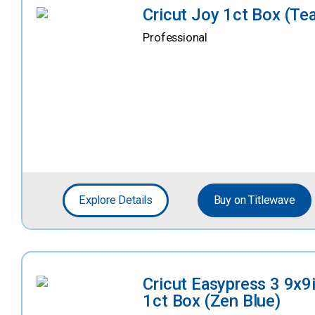
Cricut Joy 1ct Box (Tea
Professional
Explore Details
Buy on Titlewave
Cricut Easypress 3 9x9
1ct Box (Zen Blue)