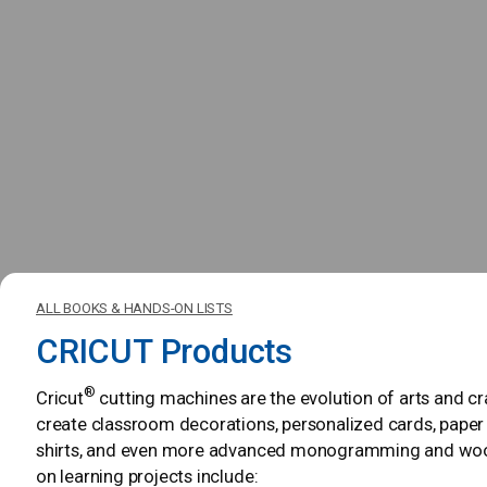
ALL BOOKS & HANDS-ON LISTS
CRICUT Products
®
Cricut
cutting machines are the evolution of arts and c
create classroom decorations, personalized cards, paper
shirts, and even more advanced monogramming and woodw
on learning projects include: