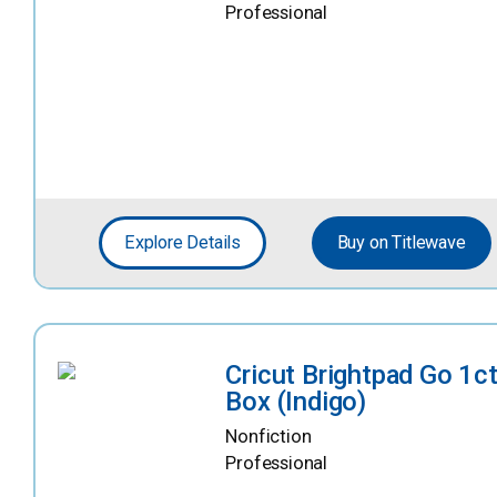
Professional
Explore Details
Buy on Titlewave
Cricut Brightpad Go 1c
Box (Indigo)
Nonfiction
Professional