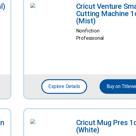
l)
Cricut Venture Sm
Cutting Machine 1
(Mist)
Nonfiction
Professional
Explore Details
Buy on Titlew
in
Cricut Mug Pres 1
(White)